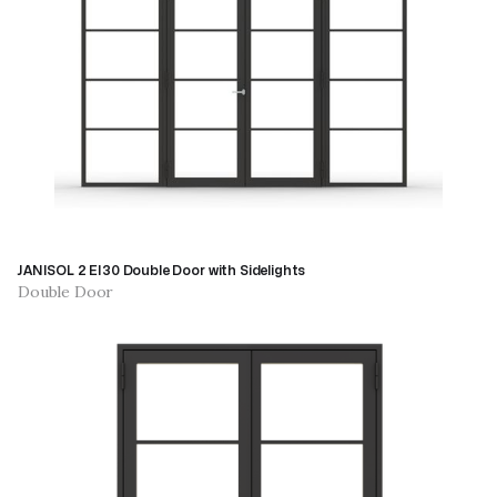
JANISOL 2 EI30 Double Door with Sidelights
Double Door