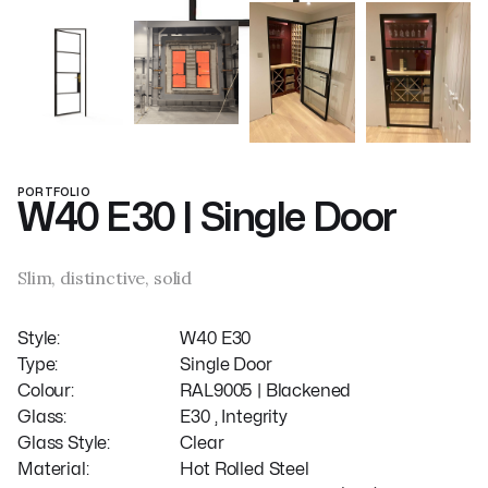
PORTFOLIO
W40 E30 | Single Door
Slim, distinctive, solid
Style:
W40 E30
Type:
Single Door
Colour:
RAL9005 | Blackened
Glass:
E30 , Integrity
Glass Style:
Clear
Material:
Hot Rolled Steel