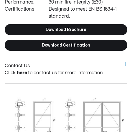
Performance:
30 min fire integrity (E30)
Certifications
Designed to meet EN BS 1634-1
standard.
Download Brochure
Download Certification
Contact Us
Click
here
to contact us for more information.