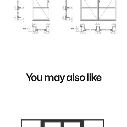
You may also like