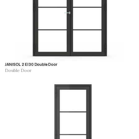
JANISOL 2 EI30 Double Door
Double Door