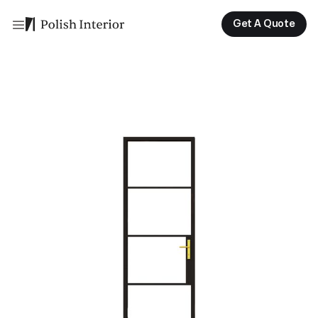
Get A Quote
Get A Quote
Get A Quote
Get A Quote