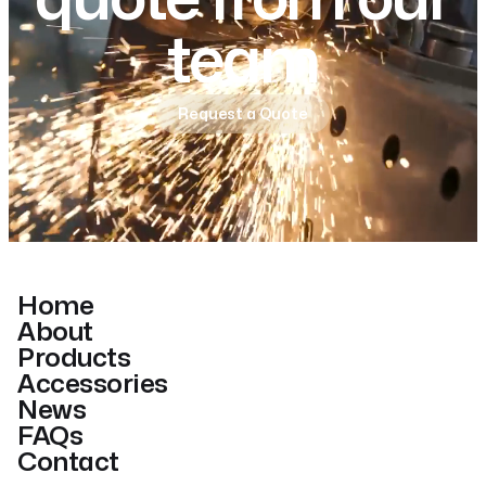
team
Request a Quote
Home
About
Products
Accessories
News
FAQs
Contact