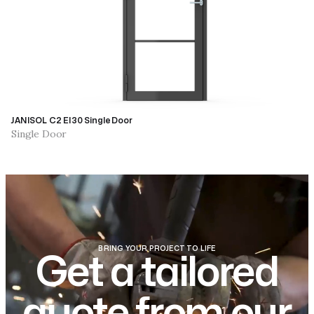
JANISOL C2 EI30 Single Door
Single Door
BRING YOUR PROJECT TO LIFE
Get a tailored
quote from our