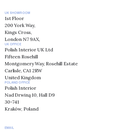
UK SHOWROOM
1st Floor
200 York Way,
Kings Cross,
London N7 9AX,
UK OFFICE
Polish Interior UK Ltd
Fifteen Rosehill
Montgomery Way, Rosehill Estate
Carlisle, CA1 2RW
United Kingdom
POLAND OFFICE
Polish Interior
Nad Drwiną 10, Hall D9
30-741
Kraków, Poland
EMAIL