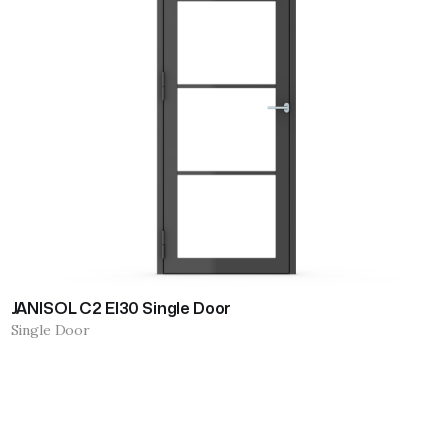
JANISOL C2 EI30 Single Door
Single Door