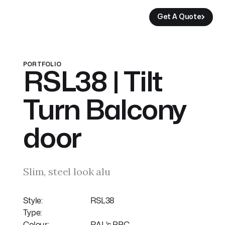
Get A Quote
Get A Quote
Get A Quote
Get A Quote
PORTFOLIO
RSL38 | Tilt
Turn Balcony
door
Slim, steel look alu
Style:
RSL38
Type: