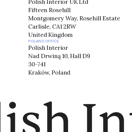
Polish Interior UK Ltd
Fifteen Rosehill
Montgomery Way, Rosehill Estate
Carlisle, CA1 2RW
United Kingdom
POLAND OFFICE
Polish Interior
Nad Drwiną 10, Hall D9
30-741
Kraków, Poland