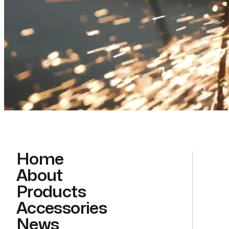
Home
About
Products
Accessories
News