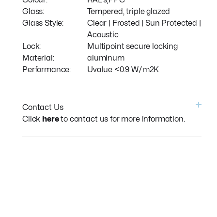
Colour:
RAL's,PPC
Glass:
Tempered, triple glazed
Glass Style:
Clear | Frosted | Sun Protected |
Acoustic
Lock:
Multipoint secure locking
Material:
aluminum
Performance:
Uvalue <0.9 W/m2K
Contact Us
Click
here
to contact us for more information.