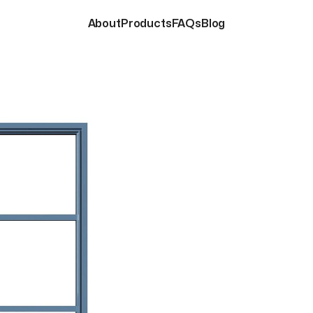
About
Products
FAQs
Blog
About
Products
FAQs
Blog