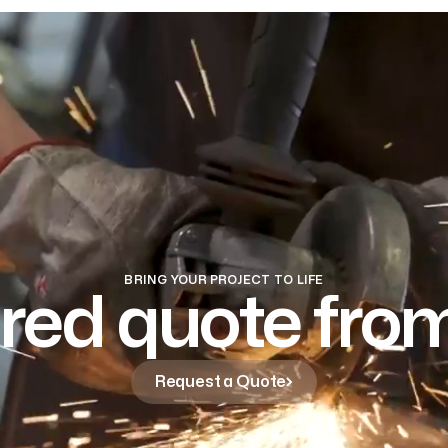
BRING YOUR PROJECT TO LIFE
ored quote fr
Request a Quote
Request a Quote