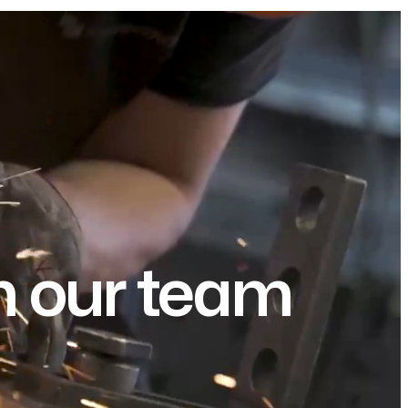
om our team