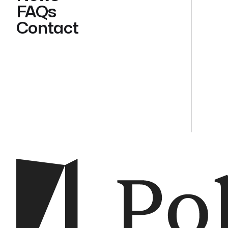
FAQs
Contact