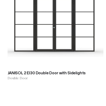
JANISOL 2 EI30 Double Door with Sidelights
Double Door