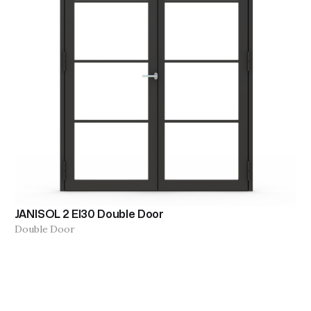
JANISOL 2 EI30 Double Door
Double Door