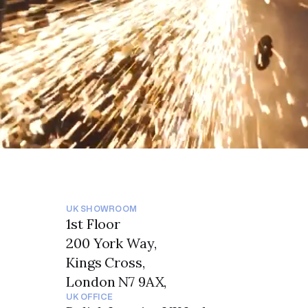
UK SHOWROOM
1st Floor
200 York Way,
Kings Cross,
London N7 9AX,
UK OFFICE