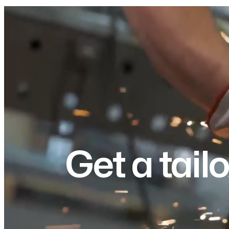
Get a tail