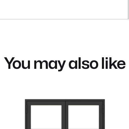
You may also like