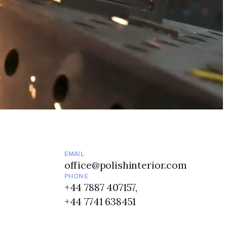
EMAIL
office@polishinterior.com
PHONE
+44 7887 407157,
+44 7741 638451