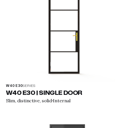
W40 E30
SERIES
W40 E30 | SINGLE DOOR
Slim, distinctive, solid
Internal
·
View property