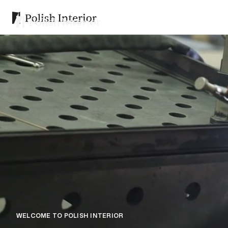
WELCOME TO POLISH INTERIOR