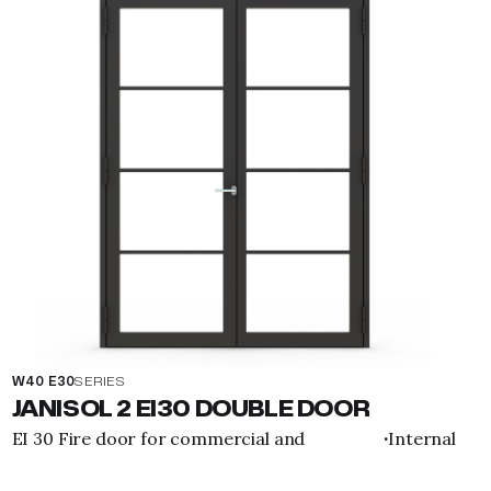
W40 E30
SERIES
JANISOL 2 EI30 DOUBLE DOOR
EI 30 Fire door for commercial and
Internal
·
residential purposes