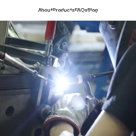
About
Products
FAQs
Blog
About
Products
FAQs
Blog