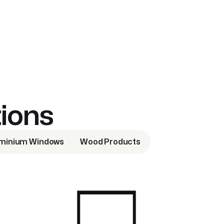
tions
minium Windows
Wood Products