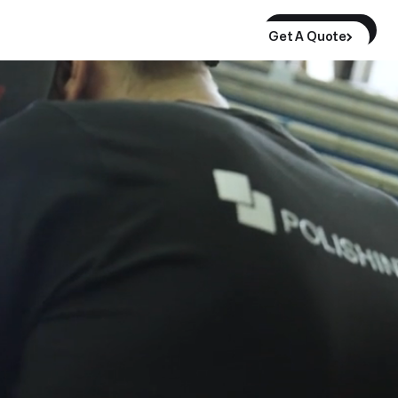
Get A Quote
Get A Quote
Get A Quote
Buy Monolith