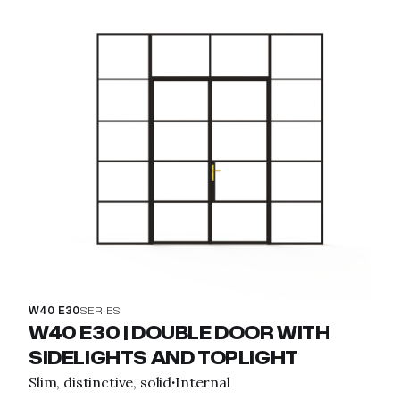
W40 E30
SERIES
W40 E30 | DOUBLE DOOR WITH
SIDELIGHTS AND TOPLIGHT
Slim, distinctive, solid
Internal
·