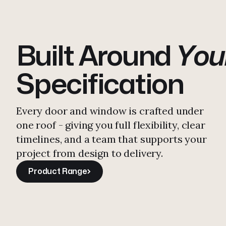
Built Around
You
First Slim St
Specification
E30 doors t
Every door and window is crafted under
one roof - giving you full flexibility, clear
EN1634-1 St
timelines, and a team that supports your
project from design to delivery.
900C+.
Fully
Product Range
Product Range