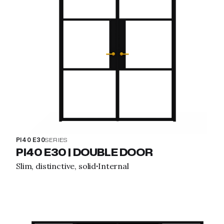
PI40 E30
SERIES
PI40 E30 | DOUBLE DOOR
Slim, distinctive, solid
Internal
·
View property