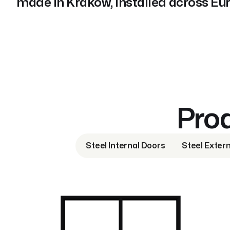
made in Kraków, installed across Eu
Prod
Steel Internal Doors
Steel Exter