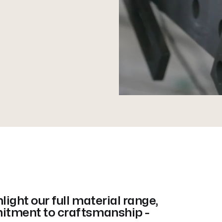
ight our full material range,
itment to craftsmanship -