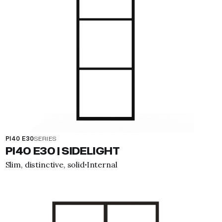
PI40 E30
SERIES
PI40 E30 | SIDELIGHT
Slim, distinctive, solid
Internal
·
View property