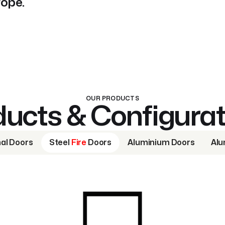
rope.
OUR PRODUCTS
ucts & Configura
nal Doors
Steel
Fire
Doors
Aluminium Doors
Alu