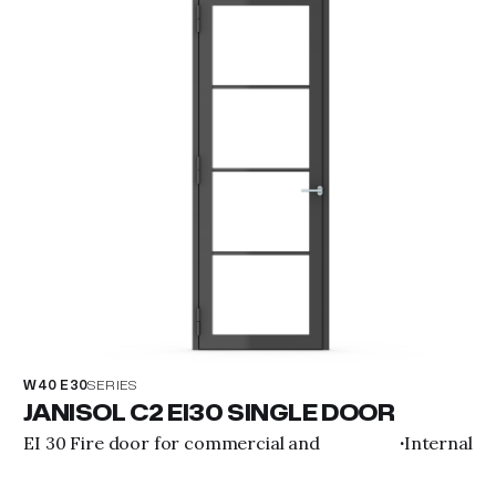
W40 E30
SERIES
JANISOL C2 EI30 SINGLE DOOR
EI 30 Fire door for commercial and
Internal
·
residential purposes