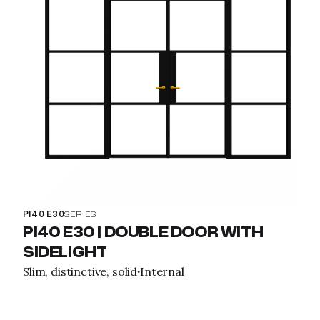
PI40 E30
SERIES
PI40 E30 | DOUBLE DOOR WITH
SIDELIGHT
Slim, distinctive, solid
Internal
·
View property