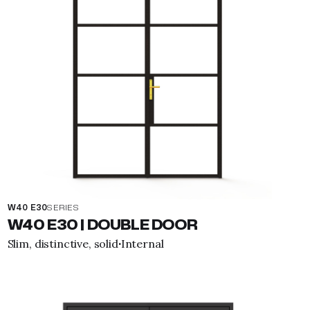
W40 E30
SERIES
W40 E30 | DOUBLE DOOR
Slim, distinctive, solid
Internal
·
View property