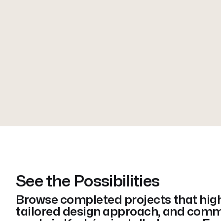
See the Possibilities
Browse completed projects that highl
tailored design approach, and comm