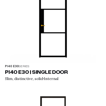
PI40 E30
SERIES
PI40 E30 | SINGLE DOOR
Slim, distinctive, solid
Internal
·
View property