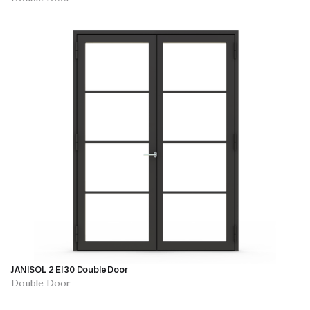
JANISOL 2 EI30 Double Door
Double Door