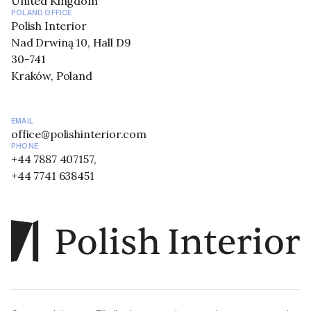
United Kingdom
POLAND OFFICE
Polish Interior
Nad Drwiną 10, Hall D9
30-741
Kraków, Poland
EMAIL
office@polishinterior.com
PHONE
+44 7887 407157,
+44 7741 638451