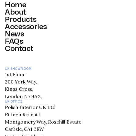
Home
About
Products
Accessories
News
FAQs
Contact
UK SHOWROOM
1st Floor
200 York Way,
Kings Cross,
London N7 9AX,
UK OFFICE
Polish Interior UK Ltd
Fifteen Rosehill
Montgomery Way, Rosehill Estate
Carlisle, CA1 2RW