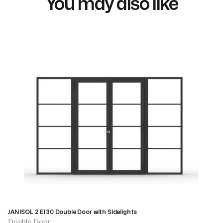
You may also like
JANISOL 2 EI30 Double Door with Sidelights
Double Door