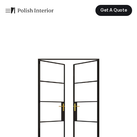
Get A Quote
Get A Quote
Get A Quote
Get A Quote