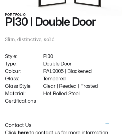
PORTFOLIO
PI30 | Double Door
Slim, distinctive, solid
Style:
PI30
Type:
Double Door
Colour:
RAL9005 | Blackened
Glass:
Tempered
Glass Style:
Clear | Reeded | Frosted
Material:
Hot Rolled Steel
Certifications
Contact Us
Click
here
to contact us for more information.