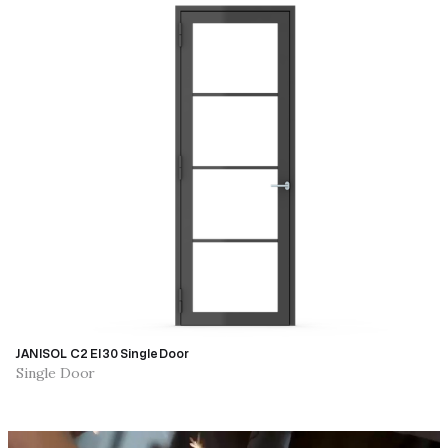
JANISOL C2 EI30 Single Door
Single Door