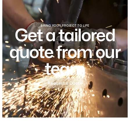
BRING YOUR PROJECT TO LIFE
Get a tailored
quote from our
team
Request a Quote