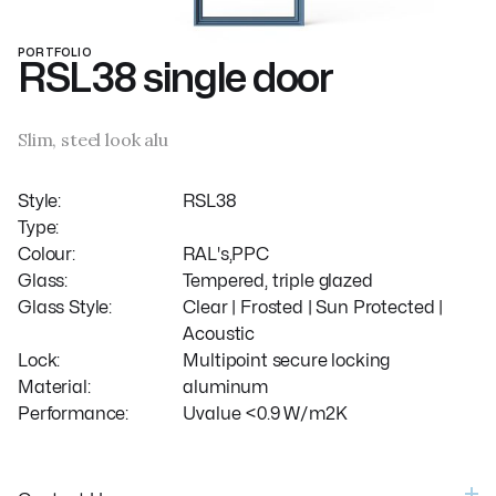
PORTFOLIO
RSL38 single door
Slim, steel look alu
Style:
RSL38
Type:
Colour:
RAL's,PPC
Glass:
Tempered, triple glazed
Glass Style:
Clear | Frosted | Sun Protected |
Acoustic
Lock:
Multipoint secure locking
Material:
aluminum
Performance:
Uvalue <0.9 W/m2K