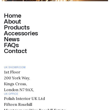
Home
About
Products
Accessories
News
FAQs
Contact
UK SHOWROOM
1st Floor
200 York Way,
Kings Cross,
London N7 9AX,
UK OFFICE
Polish Interior UK Ltd
Fifteen Rosehill