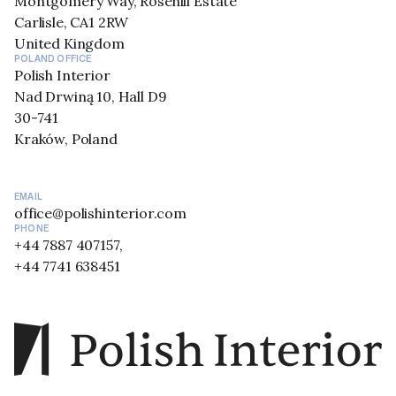
Montgomery Way, Rosehill Estate
Carlisle, CA1 2RW
United Kingdom
POLAND OFFICE
Polish Interior
Nad Drwiną 10, Hall D9
30-741
Kraków, Poland
EMAIL
office@polishinterior.com
PHONE
+44 7887 407157,
+44 7741 638451