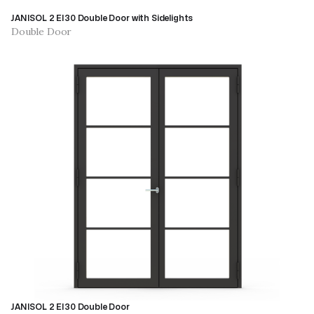
JANISOL 2 EI30 Double Door with Sidelights
Double Door
JANISOL 2 EI30 Double Door