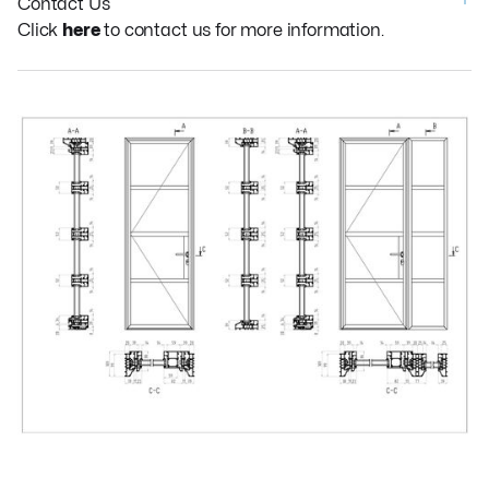
Contact Us
Click
here
to contact us for more information.