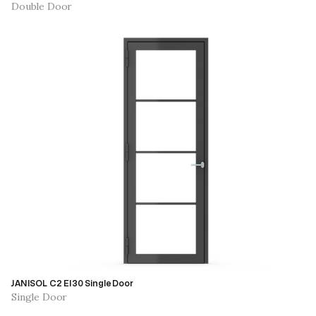
Double Door
JANISOL C2 EI30 Single Door
Single Door