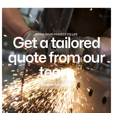
BRING YOUR PROJECT TO LIFE
Get a tailored
quote from our
team
Request a Quote