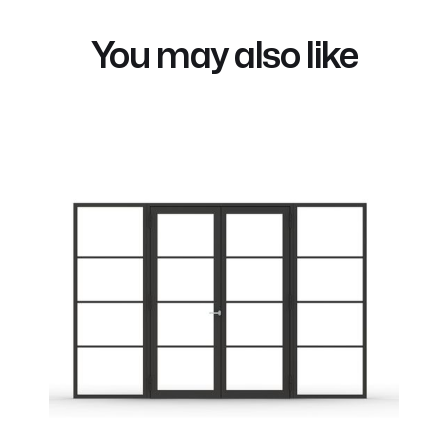
You may also like