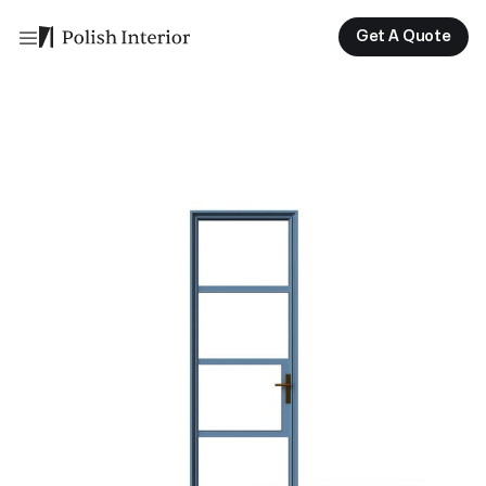
Get A Quote
Get A Quote
Get A Quote
Get A Quote