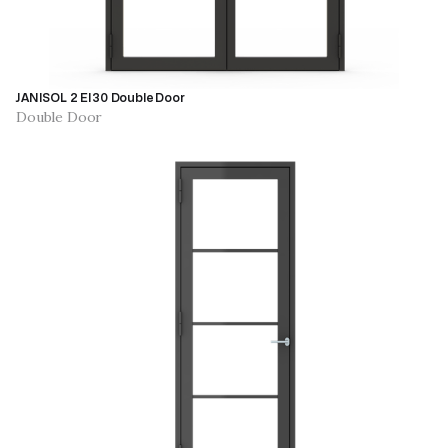
JANISOL 2 EI30 Double Door
Double Door