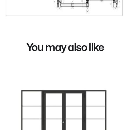
You may also like