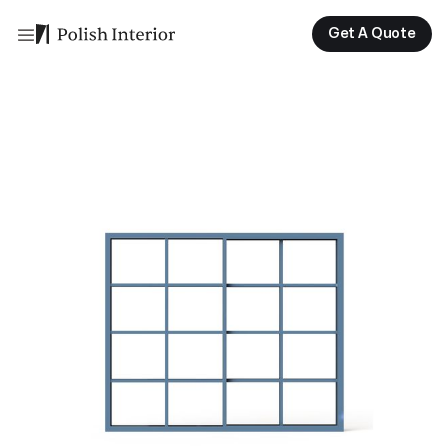
Get A Quote
Get A Quote
Get A Quote
Get A Quote