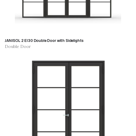
JANISOL 2 EI30 Double Door with Sidelights
Double Door