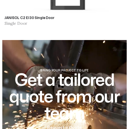
JANISOL C2 EI30 Single Door
Single Door
BRING YOUR PROJECT TO LIFE
Get a tailored
quote from our
team
Request a Quote