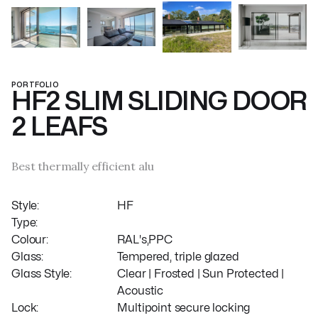
PORTFOLIO
HF2 SLIM SLIDING DOOR
2 LEAFS
Best thermally efficient alu
Style:
HF
Type:
Colour:
RAL's,PPC
Glass:
Tempered, triple glazed
Glass Style:
Clear | Frosted | Sun Protected |
Acoustic
Lock:
Multipoint secure locking