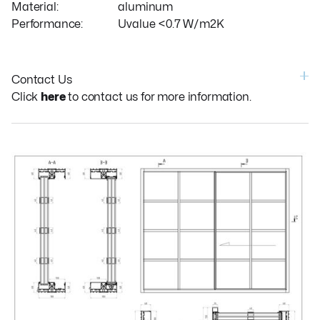
Material:
aluminum
Performance:
Uvalue <0.7 W/m2K
Contact Us
Click
here
to contact us for more information.