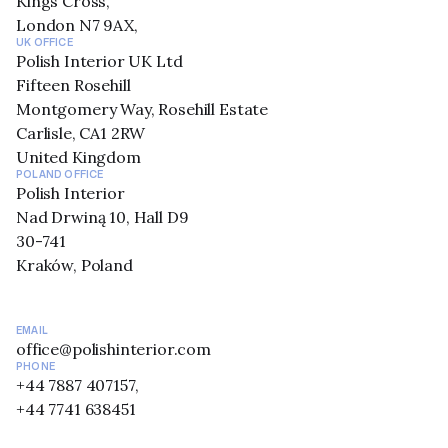
Kings Cross,
London N7 9AX,
UK OFFICE
Polish Interior UK Ltd
Fifteen Rosehill
Montgomery Way, Rosehill Estate
Carlisle, CA1 2RW
United Kingdom
POLAND OFFICE
Polish Interior
Nad Drwiną 10, Hall D9
30-741
Kraków, Poland
EMAIL
office@polishinterior.com
PHONE
+44 7887 407157,
+44 7741 638451