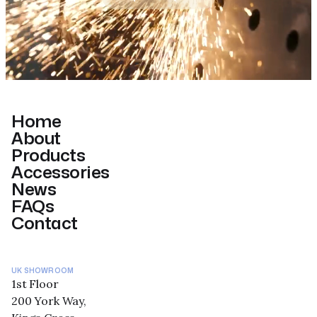
Home
About
Products
Accessories
News
FAQs
Contact
UK SHOWROOM
1st Floor
200 York Way,