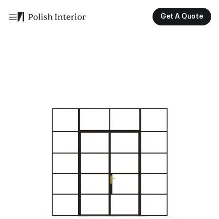
Get A Quote
Get A Quote
Get A Quote
Get A Quote