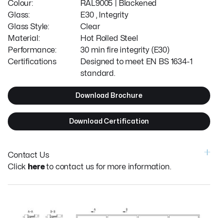
Colour:
RAL9005 | Blackened
Glass:
E30 , Integrity
Glass Style:
Clear
Material:
Hot Rolled Steel
Performance:
30 min fire integrity (E30)
Certifications
Designed to meet EN BS 1634-1
standard.
Download Brochure
Download Certification
Contact Us
Click
here
to contact us for more information.