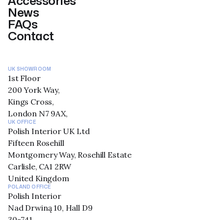
Accessories
News
FAQs
Contact
UK SHOWROOM
1st Floor
200 York Way,
Kings Cross,
London N7 9AX,
UK OFFICE
Polish Interior UK Ltd
Fifteen Rosehill
Montgomery Way, Rosehill Estate
Carlisle, CA1 2RW
United Kingdom
POLAND OFFICE
Polish Interior
Nad Drwiną 10, Hall D9
30-741