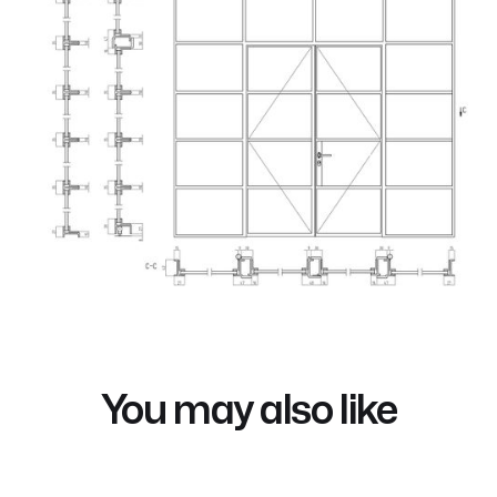
You may also like