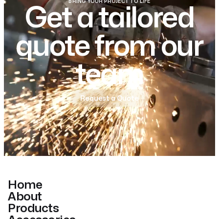
BRING YOUR PROJECT TO LIFE
Get a tailored
quote from our
team
Request a Quote
Home
About
Products