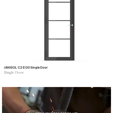
JANISOL C2 EI30 Single Door
Single Door