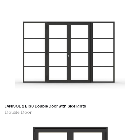
JANISOL 2 EI30 Double Door with Sidelights
Double Door