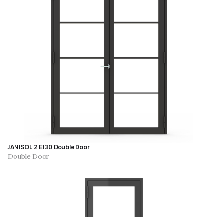
JANISOL 2 EI30 Double Door
Double Door