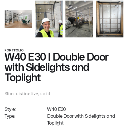
PORTFOLIO
W40 E30 | Double Door
with Sidelights and
Toplight
Slim, distinctive, solid
Style:
W40 E30
Type:
Double Door with Sidelights and
Toplight